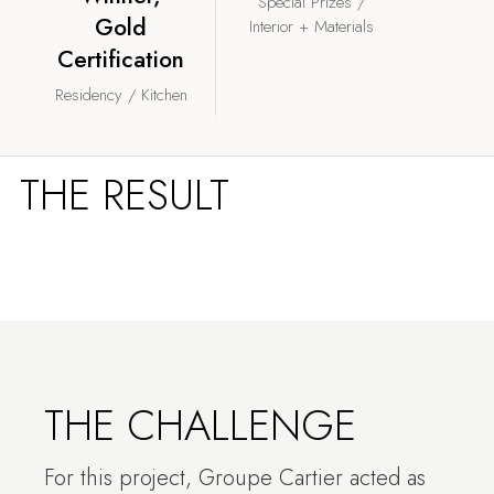
Special Prizes /
Gold
Interior + Materials
Certification
Residency / Kitchen
THE RESULT
THE CHALLENGE
For this project, Groupe Cartier acted as