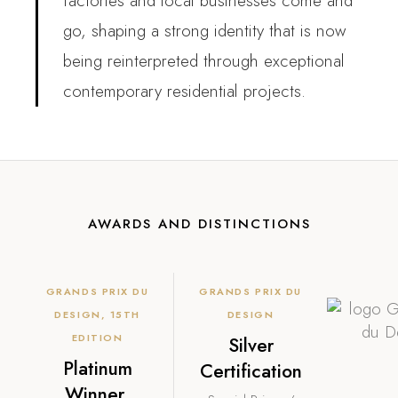
factories and local businesses come and
go, shaping a strong identity that is now
being reinterpreted through exceptional
contemporary residential projects.
AWARDS AND DISTINCTIONS
GRANDS PRIX DU
GRANDS PRIX DU
DESIGN, 15TH
DESIGN
EDITION
Silver
Platinum
Certification
Winner,