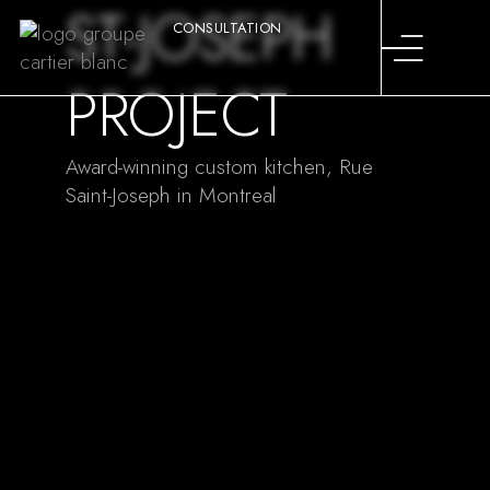
ST-JOSEPH
CONSULTATION
PROJECT
Award-winning custom kitchen, Rue
Saint-Joseph in Montreal