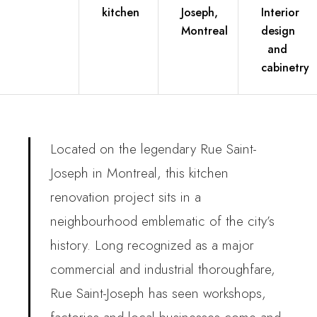
kitchen
Joseph,
Interior
Montreal
design
and
cabinetry
Located on the legendary Rue Saint-
Joseph in Montreal, this kitchen
renovation project sits in a
neighbourhood emblematic of the city’s
history. Long recognized as a major
commercial and industrial thoroughfare,
Rue Saint-Joseph has seen workshops,