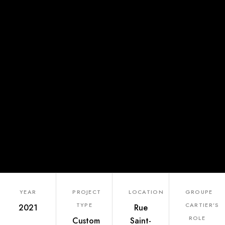
YEAR
PROJECT
LOCATION
GROUPE
TYPE
CARTIER’S
2021
Rue
ROLE
Custom
Saint-