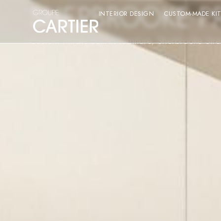
SHERBROOKE P
INTERIOR DESIGN
CUSTOM-MADE KI
Custom Miralis built-in furniture, Sherbrooke Str