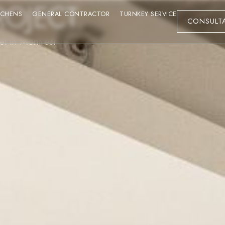
ROJECT
TCHENS
GENERAL CONTRACTOR
TURNKEY SERVICE
CONSULT
eet in Montreal