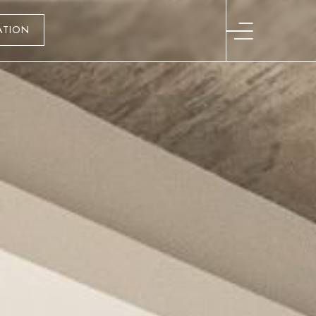
ATION