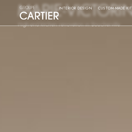
MARIE-VICTORI
INTERIOR DESIGN
CUSTOM-MADE KI
High-end kitchen renovation in Boucherville