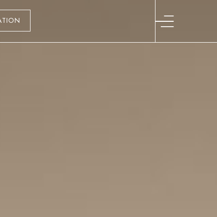
ATION