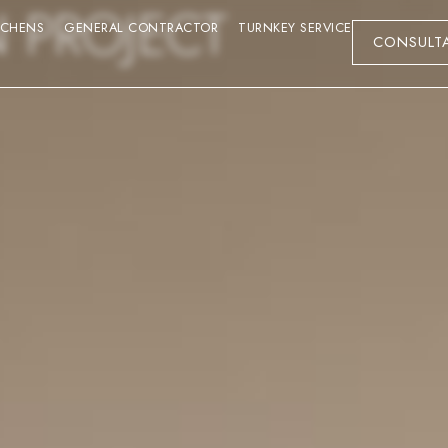
N PROJECT
TCHENS
GENERAL CONTRACTOR
TURNKEY SERVICE
CONSULT