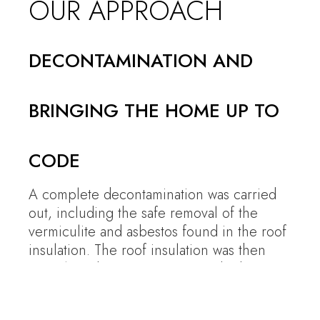
OUR APPROACH
DECONTAMINATION AND
BRINGING THE HOME UP TO
CODE
A complete decontamination was carried
out, including the safe removal of the
vermiculite and asbestos found in the roof
insulation. The roof insulation was then
entirely redone to current standards.
Certified asbestos and vermiculite
removal