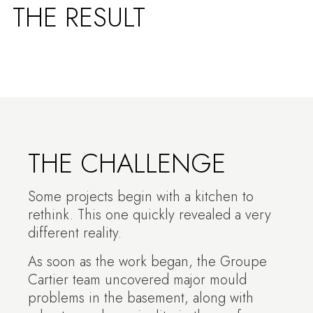
THE RESULT
THE CHALLENGE
Some projects begin with a kitchen to
rethink. This one quickly revealed a very
different reality.
As soon as the work began, the Groupe
Cartier team uncovered major mould
problems in the basement, along with