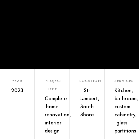
YEAR
PROJECT
LOCATION
SERVICES
TYPE
2023
St-
Kitchen,
Complete
Lambert,
bathroom,
home
South
custom
renovation,
Shore
cabinetry,
interior
glass
design
partitions