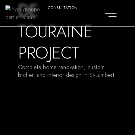
DE
CONSULTATION
TOURAINE
PROJECT
Complete home renovation, custom
kitchen and interior design in St-Lambert