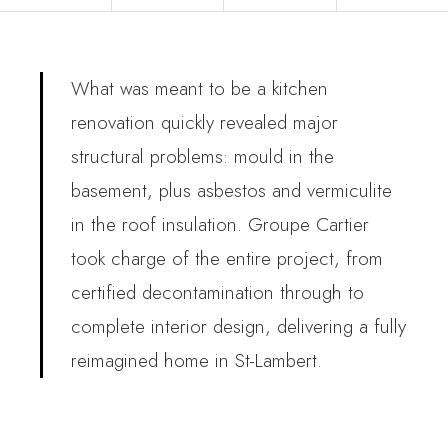
What was meant to be a kitchen
renovation quickly revealed major
structural problems: mould in the
basement, plus asbestos and vermiculite
in the roof insulation. Groupe Cartier
took charge of the entire project, from
certified decontamination through to
complete interior design, delivering a fully
reimagined home in St-Lambert.