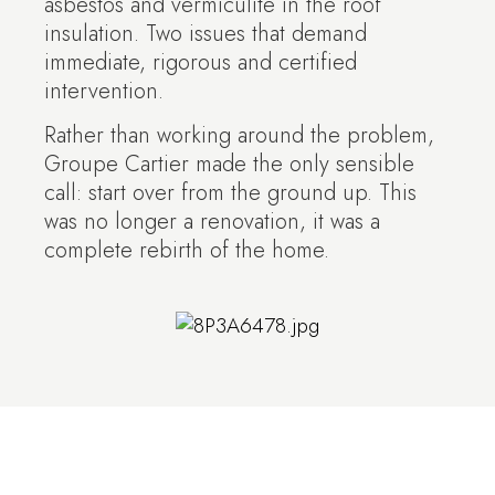
asbestos and vermiculite in the roof
insulation. Two issues that demand
immediate, rigorous and certified
intervention.
Rather than working around the problem,
Groupe Cartier made the only sensible
call: start over from the ground up. This
was no longer a renovation, it was a
complete rebirth of the home.