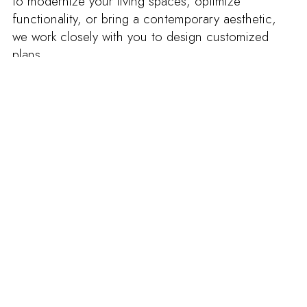
to modernize your living spaces, optimize
functionality, or bring a contemporary aesthetic,
we work closely with you to design customized
plans.
Our renovation process goes beyond aesthetics,
emphasizing quality and durability. Whether for
kitchens, bathrooms, living spaces, or exteriors, we
incorporate premium materials for a complete and
successful transformation.
When you choose Groupe Cartier to renovate
your Rosemont duplex, you’re choosing a team
that’s passionate about excellence. We’re
committed to meeting agreed-upon deadlines,
minimizing disruption, and creating a space that
exceeds your expectations.
Transform your interior with a duplex renovation in