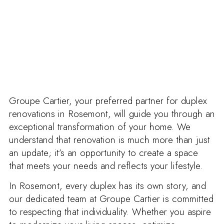
Groupe Cartier, your preferred partner for duplex
renovations in Rosemont, will guide you through an
exceptional transformation of your home. We
understand that renovation is much more than just
an update; it’s an opportunity to create a space
that meets your needs and reflects your lifestyle.
In Rosemont, every duplex has its own story, and
our dedicated team at Groupe Cartier is committed
to respecting that individuality. Whether you aspire